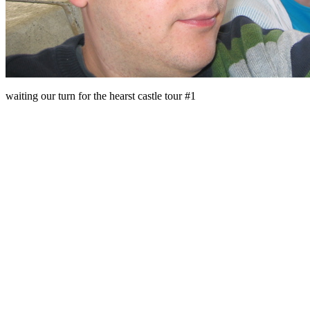
waiting our turn for the hearst castle tour #1