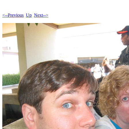
<--Previous
Up
Next-->