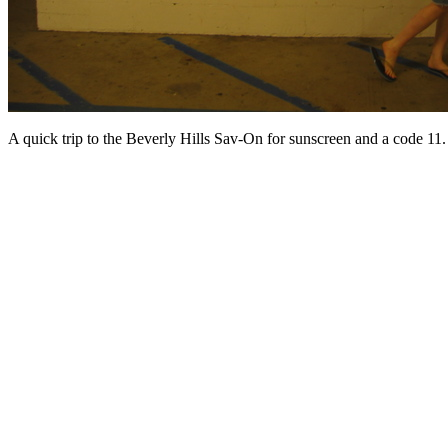
A quick trip to the Beverly Hills Sav-On for sunscreen and a code 11.