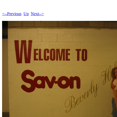
<--Previous
Up
Next-->