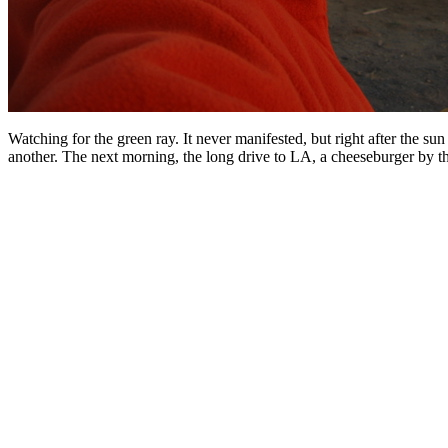
Watching for the green ray. It never manifested, but right after the su
another. The next morning, the long drive to LA, a cheeseburger by the 