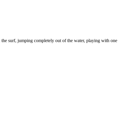
in the surf, jumping completely out of the water, playing with one