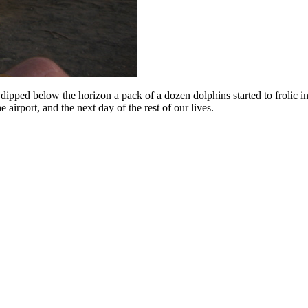
n dipped below the horizon a pack of a dozen dolphins started to frolic 
airport, and the next day of the rest of our lives.