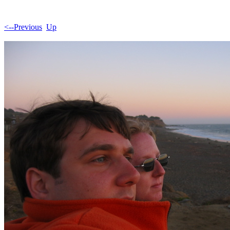
<--Previous
Up