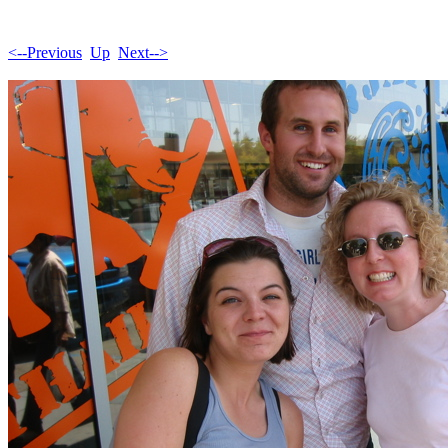
<--Previous
Up
Next-->