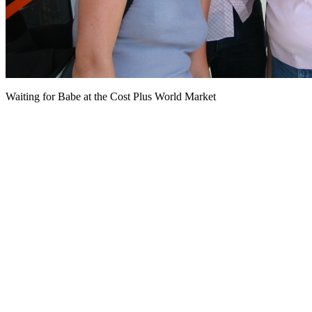
Waiting for Babe at the Cost Plus World Market