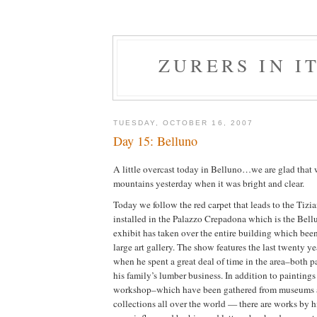
ZURERS IN IT
TUESDAY, OCTOBER 16, 2007
Day 15: Belluno
A little overcast today in Belluno…we are glad that 
mountains yesterday when it was bright and clear.
Today we follow the red carpet that leads to the Tizi
installed in the Palazzo Crepadona which is the Bellu
exhibit has taken over the entire building which been
large art gallery. The show features the last twenty ye
when he spent a great deal of time in the area–both p
his family’s lumber business. In addition to painting
workshop–which have been gathered from museums a
collections all over the world — there are works by 