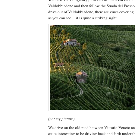
Valdobbiadene and then follow the Strada del Prosec
drive out of Valdobbiadene, there are vines covering th
as you can see….it is quite a striking sight.
(not my picture)
We drive on the old road between Vittorio Veneto an
quite interesting to be driving back and forth under 