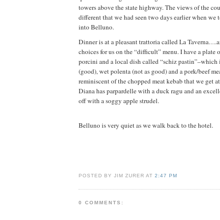
towers above the state highway. The views of the cou
different that we had seen two days earlier when we 
into Belluno.
Dinner is at a pleasant trattoria called La Taverna….
choices for us on the “difficult” menu. I have a plate o
porcini and a local dish called “schiz pastin”–which i
(good), wet polenta (not as good) and a pork/beef mea
reminiscent of the chopped meat kebab that we get at 
Diana has parpardelle with a duck ragu and an excellen
off with a soggy apple strudel.
Belluno is very quiet as we walk back to the hotel.
POSTED BY JIM ZURER AT
2:47 PM
0 COMMENTS: