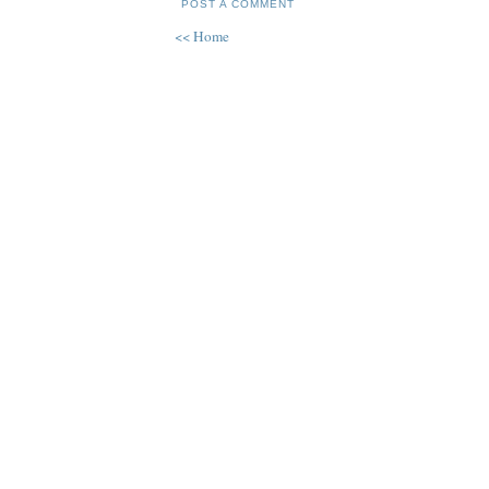
POST A COMMENT
<< Home