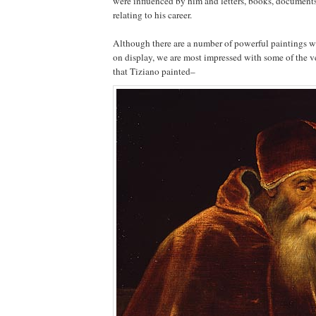
were influenced by him and letters, books, documents
relating to his career.
Although there are a number of powerful paintings w
on display, we are most impressed with some of the ve
that Tiziano painted–