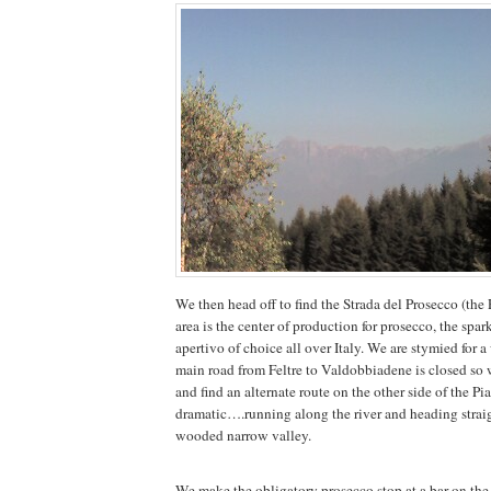
We then head off to find the Strada del Prosecco (the
area is the center of production for prosecco, the spar
apertivo of choice all over Italy. We are stymied for 
main road from Feltre to Valdobbiadene is closed so
and find an alternate route on the other side of the Pia
dramatic….running along the river and heading strai
wooded narrow valley.
We make the obligatory prosecco stop at a bar on the