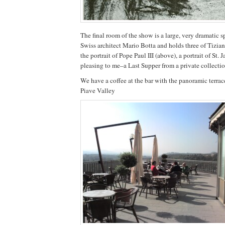
The final room of the show is a large, very dramatic 
Swiss architect Mario Botta and holds three of Tiz
the portrait of Pope Paul III (above), a portrait of St.
pleasing to me–a Last Supper from a private collectio
We have a coffee at the bar with the panoramic terra
Piave Valley