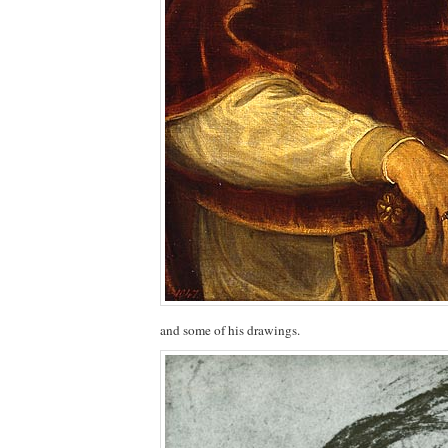
and some of his drawings.