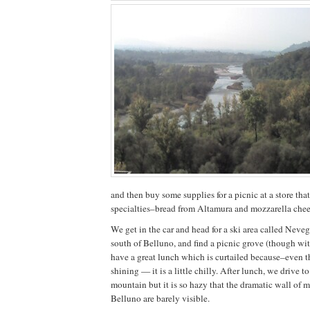
and then buy some supplies for a picnic at a store that
specialties–bread from Altamura and mozzarella chee
We get in the car and head for a ski area called Neveg
south of Belluno, and find a picnic grove (though w
have a great lunch which is curtailed because–even t
shining — it is a little chilly. After lunch, we drive to
mountain but it is so hazy that the dramatic wall of 
Belluno are barely visible.