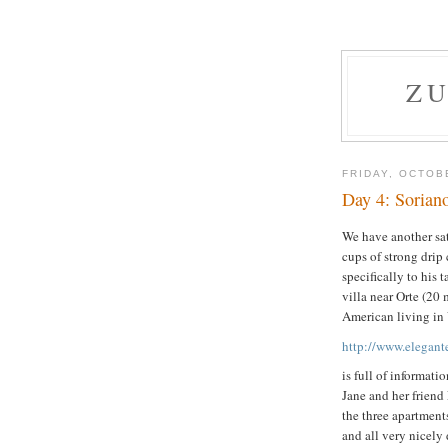
ZU
FRIDAY, OCTOB
Day 4: Sorian
We have another sat
cups of strong drip
specifically to his 
villa near Orte (2
American living in 
http://www.elegant
is full of informat
Jane and her friend 
the three apartment
and all very nicely