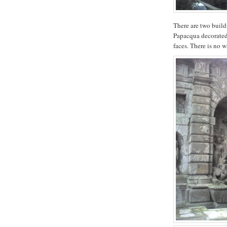
There are two build
Papacqua decorated 
faces. There is no wa