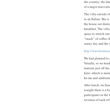
the country; the far
of a major renovati
The villa outside 
to an Italian. She i
the house out duri
breakfast. The villa
space to stretch out
“snack” of coffee, 
sunny day and the 
http://www.hortensi
We had planned to g
Vetralla, so we hea
trattorie just off t
ferro–which is more
for me and arrabiata
After lunch, we hea
tonight there is a 
participants in the 
tavernas of each of 