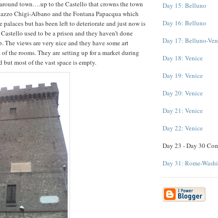
 around town….up to the Castello that crowns the town
Day 15: Belluno
lazzo Chigi-Albano and the Fontana Papacqua which
Day 16: Belluno
 palaces but has been left to deteriorate and just now is
 Castello used to be a prison and they haven’t done
Day 17: Belluno-Ven
p. The views are very nice and they have some art
 of the rooms. They are setting up for a market during
Day 18: Venice
d but most of the vast space is empty.
Day 19: Venice
Day 20: Venice
Day 21: Venice
Day 22: Venice
Day 23 - Day 30 Co
Day 31: Rome-Wash