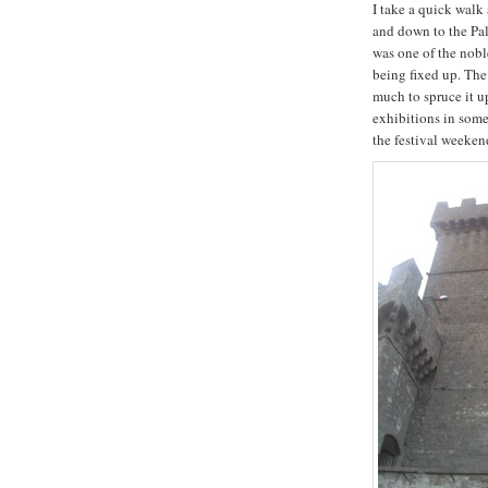
I take a quick walk
and down to the Pa
was one of the noble
being fixed up. The
much to spruce it u
exhibitions in some
the festival weeken