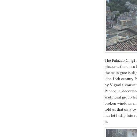
The Palazzo Chigi-A
piazza….there is a 
the main gate is sl
“the 16th century 
by Vignola, consist
Papacqua, decorated
sculptural group fe
broken windows and 
told us that only t
has let it slip into
it.