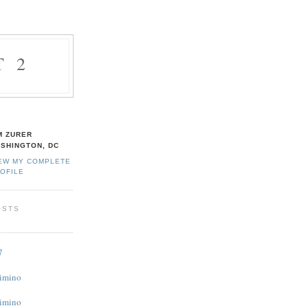
T 2
M ZURER
SHINGTON, DC
EW MY COMPLETE
OFILE
OSTS
7
Cimino
Cimino