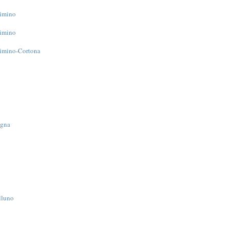
Cimino
Cimino
Cimino-Cortona
ogna
lluno