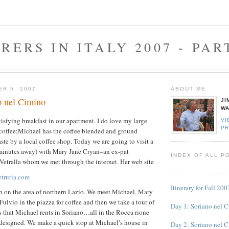
RERS IN ITALY 2007 - PAR
ER 5, 2007
ABOUT ME
o nel Cimino
JI
WA
isfying breakfast in our apartment. I do love my large
VI
PR
 coffee;Michael has the coffee blended and ground
taste by a local coffee shop. Today we are going to visit a
0 minutes away) with Mary Jane Cryan–an ex-pat
INDEX OF ALL P
Vetralla whom we met through the internet. Her web site
etruria.com
Itinerary for Fall 200
ion on the area of northern Lazio. We meet Michael, Mary
Fulvio in the piazza for coffee and then we take a tour of
Day 1: Soriano nel 
s that Michael rents in Soriano…all in the Rocca rione
 designed.
We make a quick stop at Michael’s house in
Day 2: Soriano nel 