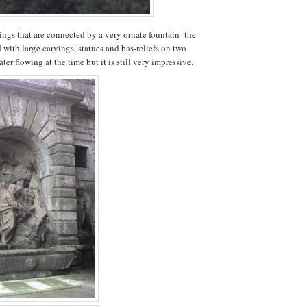
ings that are connected by a very ornate fountain–the
with large carvings, statues and bas-reliefs on two
ter flowing at the time but it is still very impressive.