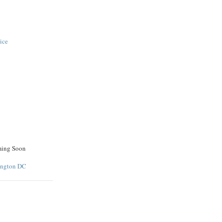
ice
ming Soon
ington DC