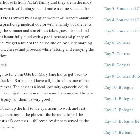
m house is from Paola’s family and they are in the midst
Day 3: Soriano nel 
on which will enlarge it and make it quite spectacular.
of Orte is owned by a Belgian woman–Elisabetta–married
Day 4: Soriano nel 
s a practicing medical doctor with a family but she rents
ng the summer and sometimes takes guests for bed and
Day 5: Soriano nel 
 is beautifully sited with a pool, terrace and plenty of
Day 6: Cortona
 in. We get a tour of the house and enjoy a late morning
fruit, cheese and prosecco while talking and enjoying the
Day 7: Cortona
view.
ae.it
Day 8: Cortona
o to lunch in Orte but Mary Jane has to get back to
Day 9: Cortona-Bol
d back to Soriano and have a light lunch in one of the
he piazza. The pasta is a local specialty–gnocchi col di
Day 10: Bologna
 like a lighter version of pici –and the sauces–al funghi
Day 11: Bologna
 (spicy) for them–is very good.
d back up the hill to the apartment to work and rest—
Day 12: Bologna
big ceremony in the piazza…the benediction of the
festival’s contests….followed by dinners served in the
Day 13: Bologna-Be
the rione.
Day 14: Belluno