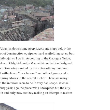
lbani is down some steep streets and steps below the
lot of construction equipment and scaffolding set up but
ightly ajar so I go in. According to the Cadogan Guide,
Palazzo Chigi-Albani, a Mannerist confection designed
s of two wings united by the extraordinary Fontana
 with eleven “mascherone” and other figures, and a
aturing Moses in the central niche.” There are many
the interiors seem to be in very bad shape. Michael
wenty years ago the place was a showpiece but the city
 ruin and only now are they making an attempt to restore